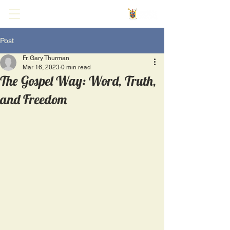
Post
Fr. Gary Thurman
Mar 16, 2023
0 min read
The Gospel Way: Word, Truth,
and Freedom