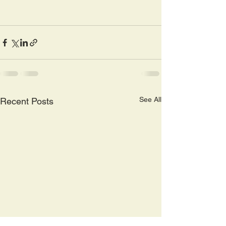
See All
Recent Posts