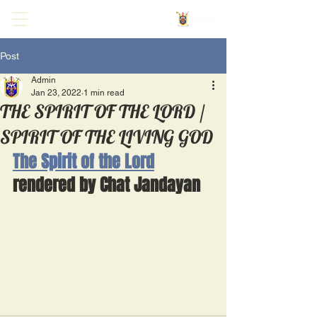
Post
Admin
Jan 23, 2022
1 min read
THE SPIRIT OF THE LORD /
SPIRIT OF THE LIVING GOD
The Spirit of the Lord
rendered by Chat Jandayan