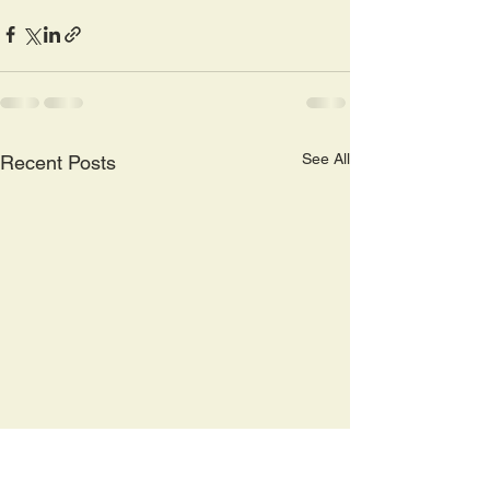
See All
Recent Posts