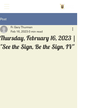
Post
Fr. Gary Thurman
Feb 16, 2023
0 min read
Thursday, February 16, 2023 |
"See the Sign, Be the Sign, IV"