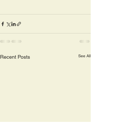
See All
Recent Posts