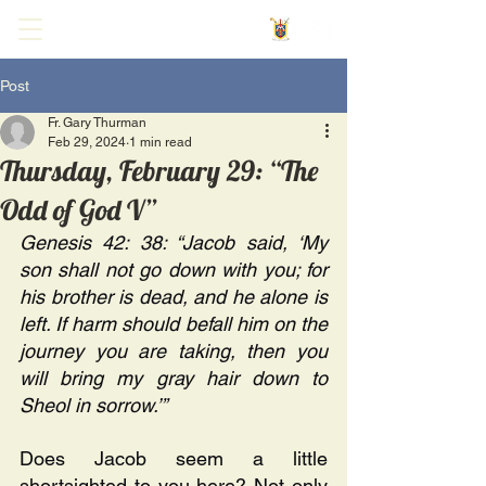
Post
Fr. Gary Thurman
Feb 29, 2024
1 min read
Thursday, February 29: “The
Odd of God V”
Genesis 42: 38: “Jacob said, ‘My 
son shall not go down with you; for 
his brother is dead, and he alone is 
left. If harm should befall him on the 
journey you are taking, then you 
will bring my gray hair down to 
Sheol in sorrow.’” 
Does Jacob seem a little 
shortsighted to you here? Not only 