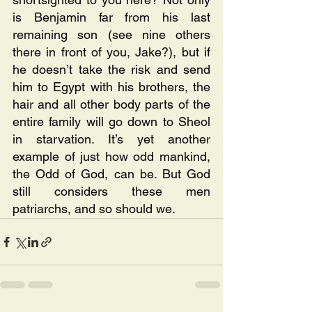
is Benjamin far from his last 
remaining son (see nine others 
there in front of you, Jake?), but if 
he doesn’t take the risk and send 
him to Egypt with his brothers, the 
hair and all other body parts of the 
entire family will go down to Sheol 
in starvation. It’s yet another 
example of just how odd mankind, 
the Odd of God, can be. But God 
still considers these men 
patriarchs, and so should we.