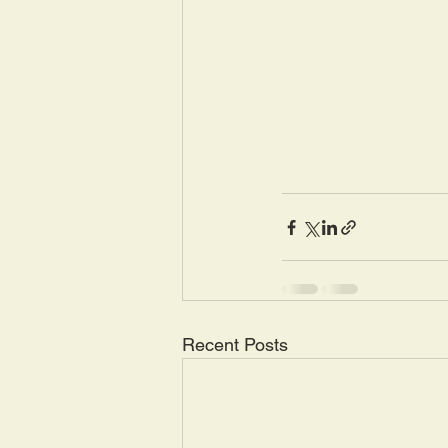
Recent Posts