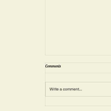
Wednesday, May 15: “Seasons of
Comments
Suffering IV”
Ephesians 4: 4, 16: “There is one
Body and one Spirit; just as you
Write a comment...
were also called in one hope of
your calling.” The more we deal
with...