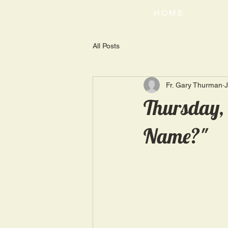
HOME
All Posts
Fr. Gary Thurman
J
Thursday,
Name?"