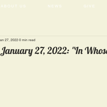
ABOUT US
NEWS
GIVE
an 27, 2022
0 min read
 January 27, 2022: "In Whos