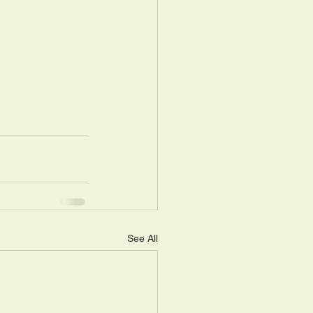
See All