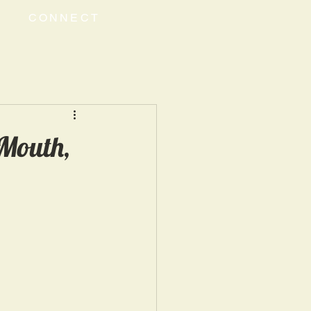
CONNECT
 Mouth,