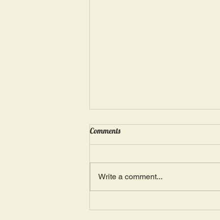
Wednesday, May 15: “Seasons of
Comments
Suffering IV”
Ephesians 4: 4, 16: “There is one
Body and one Spirit; just as you
Write a comment...
were also called in one hope of
your calling.” The more we deal
with...