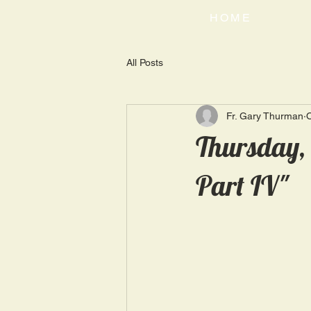
HOME
All Posts
Fr. Gary Thurman
O
Thursday, 
Part IV"