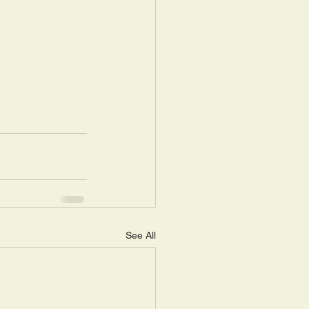
See All