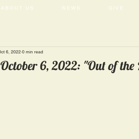
ABOUT US
NEWS
GIVE
ct 6, 2022
0 min read
October 6, 2022: "Out of the