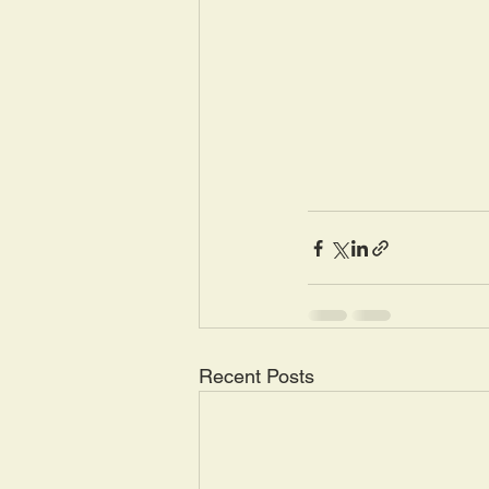
Recent Posts