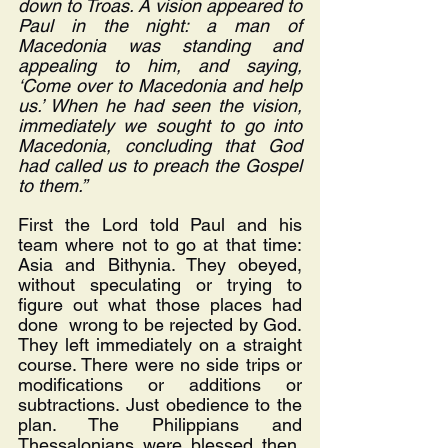
down to Troas. A vision appeared to 
Paul in the night: a man of 
Macedonia was standing and 
appealing to him, and saying, 
‘Come over to Macedonia and help 
us.’ When he had seen the vision, 
immediately we sought to go into 
Macedonia, concluding that God 
had called us to preach the Gospel 
to them.”
First the Lord told Paul and his 
team where not to go at that time: 
Asia and Bithynia. They obeyed, 
without speculating or trying to 
figure out what those places had 
done  wrong to be rejected by God. 
They left immediately on a straight 
course. There were no side trips or 
modifications or additions or 
subtractions. Just obedience to the 
plan. The Philippians and 
Thessalonians were blessed then, 