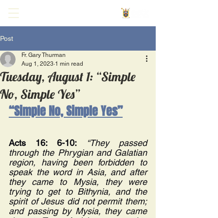
Post
Fr. Gary Thurman
Aug 1, 2023
1 min read
Tuesday, August 1: “Simple
No, Simple Yes”
“Simple No, Simple Yes”
Acts 16: 6-10:
“They passed 
through the Phrygian and Galatian 
region, having been forbidden to 
speak the word in Asia, and after 
they came to Mysia, they were 
trying to get to Bithynia, and the 
spirit of Jesus did not permit them; 
and passing by Mysia, they came 