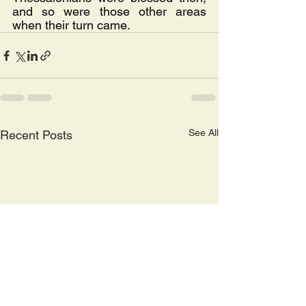
and so were those other areas 
when their turn came.
See All
Recent Posts