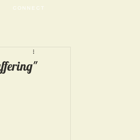
CONNECT
ffering"