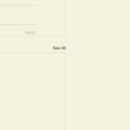
See All