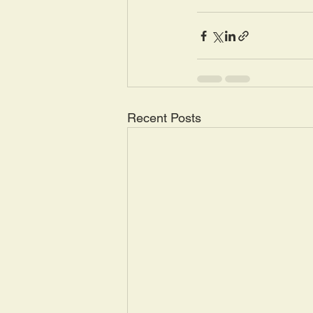
Recent Posts