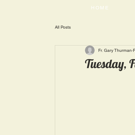
HOME
All Posts
Fr. Gary Thurman
F
Tuesday, F