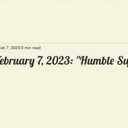
ABOUT US
NEWS
GIVE
eb 7, 2023
0 min read
ebruary 7, 2023: "Humble Su