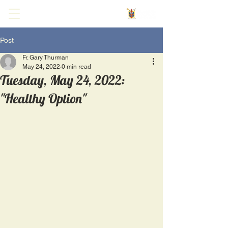
Post
Fr. Gary Thurman
May 24, 2022
0 min read
Tuesday, May 24, 2022:
"Healthy Option"