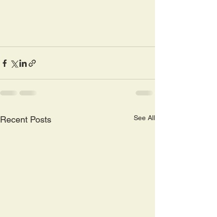
See All
Recent Posts