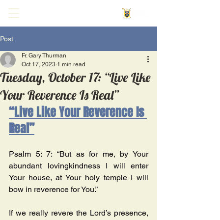
Post
Fr. Gary Thurman
Oct 17, 2023
1 min read
Tuesday, October 17: “Live Like
Your Reverence Is Real”
“Live Like Your Reverence Is 
Real”
Psalm 5: 7: “But as for me, by Your 
abundant lovingkindness I will enter 
Your house, at Your holy temple I will 
bow in reverence for You.” 
If we really revere the Lord’s presence, 