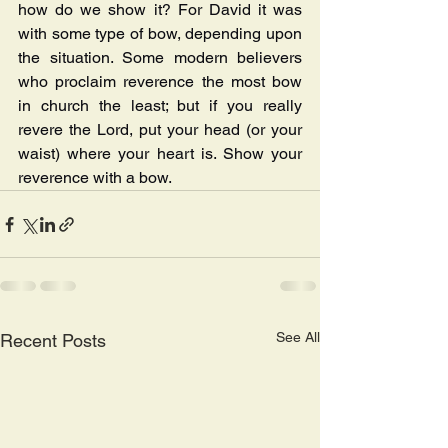
how do we show it? For David it was 
with some type of bow, depending upon 
the situation. Some modern believers 
who proclaim reverence the most bow 
in church the least; but if you really 
revere the Lord, put your head (or your 
waist) where your heart is. Show your 
reverence with a bow.
See All
Recent Posts