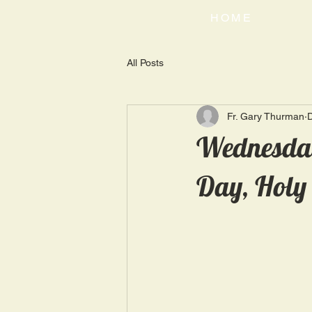
HOME
All Posts
Fr. Gary Thurman
Wednesday
Day, Holy 