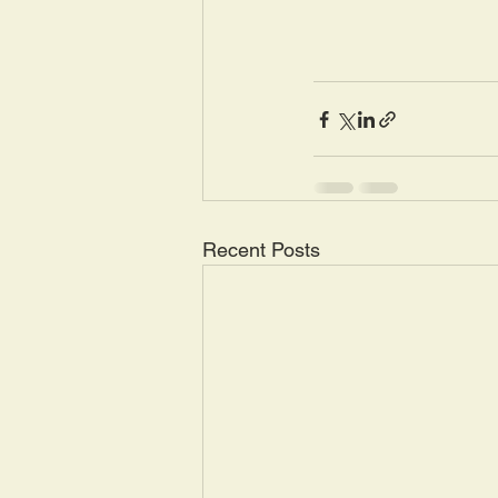
Recent Posts