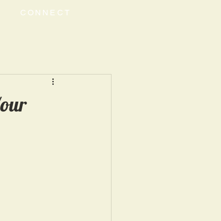
CONNECT
Your