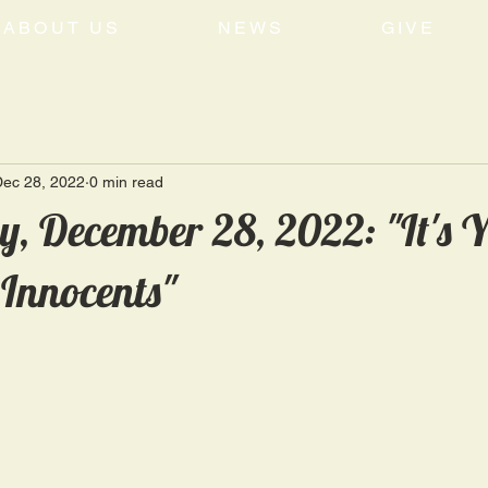
ABOUT US
NEWS
GIVE
Dec 28, 2022
0 min read
, December 28, 2022: "It's 
Innocents"