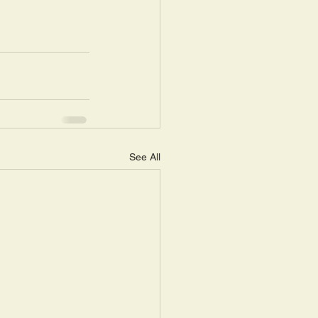
See All