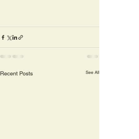
See All
Recent Posts