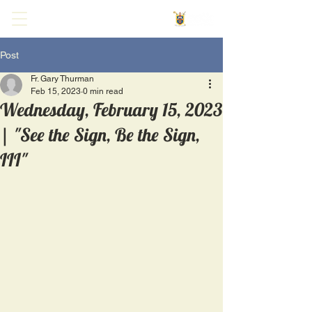
Post
Fr. Gary Thurman
Feb 15, 2023
0 min read
Wednesday, February 15, 2023
| "See the Sign, Be the Sign,
III"