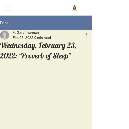
Post
Fr. Gary Thurman
Feb 23, 2022
0 min read
Wednesday, February 23,
2022: "Proverb of Sleep"