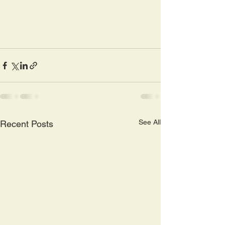
See All
Recent Posts