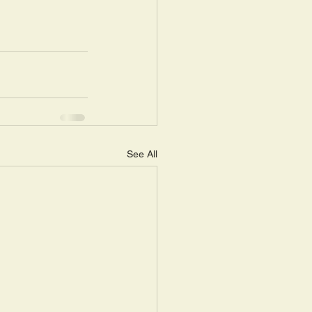
See All