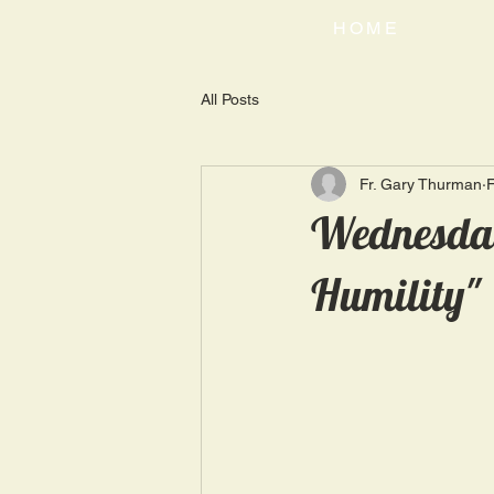
HOME
All Posts
Fr. Gary Thurman
F
Wednesday
Humility"