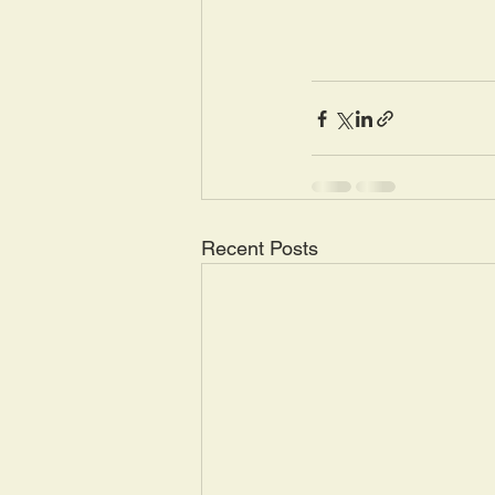
Recent Posts