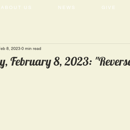
ABOUT US
NEWS
GIVE
eb 8, 2023
0 min read
, February 8, 2023: "Revers