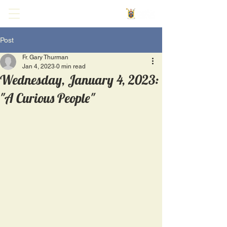
Post
Fr. Gary Thurman
Jan 4, 2023
0 min read
Wednesday, January 4, 2023:
"A Curious People"