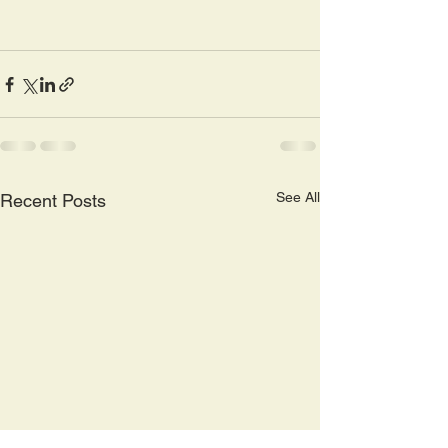
See All
Recent Posts