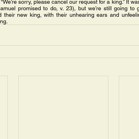
, “We’re sorry, please cancel our request for a king.” It wa
amuel promised to do, v. 23), but we’re still going to g
d their new king, with their unhearing ears and unfeeli
ong.