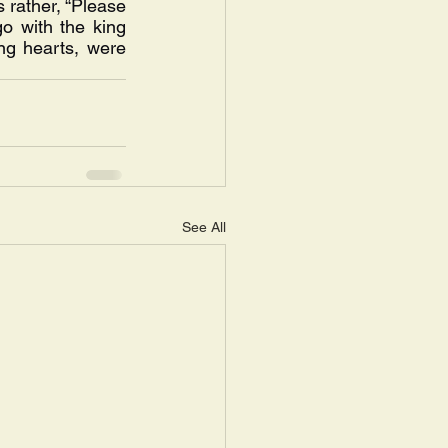
s rather, “Please 
o with the king 
ng hearts, were 
See All