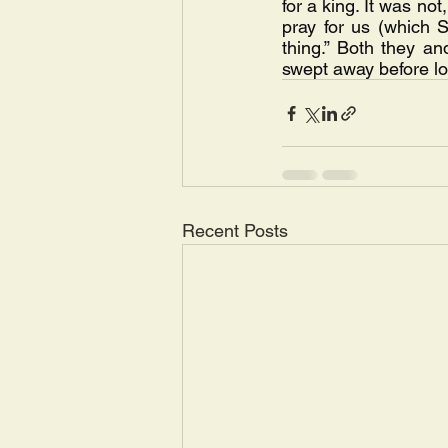
for a king. It was not
pray for us (which S
thing.” Both they an
swept away before l
Recent Posts