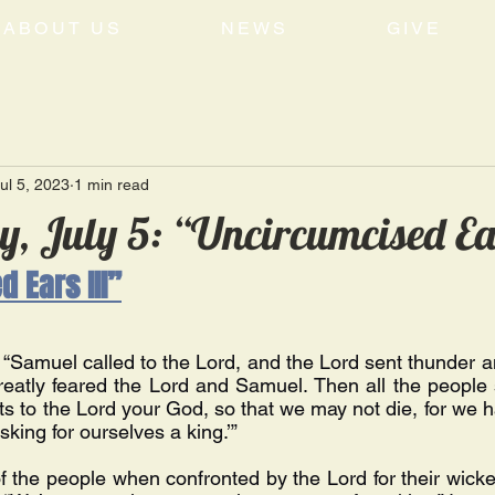
ABOUT US
NEWS
GIVE
ul 5, 2023
1 min read
, July 5: “Uncircumcised Ea
 Ears III”
“Samuel called to the Lord, and the Lord sent thunder an
reatly feared the Lord and Samuel. Then all the people 
ts to the Lord your God, so that we may not die, for we h
asking for ourselves a king.’” 
of the people when confronted by the Lord for their wicke