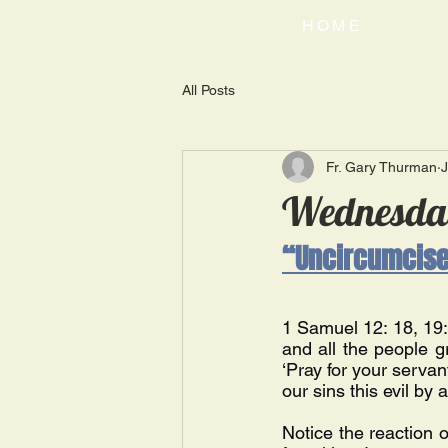
HOME
All Posts
Fr. Gary Thurman
J
Wednesday
“Uncircumcised
1 Samuel 12: 18, 19: 
and all the people g
‘Pray for your servan
our sins this evil by 
Notice the reaction 