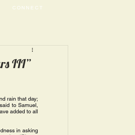
CONNECT
rs III”
d rain that day; 
said to Samuel, 
ave added to all 
dness in asking 