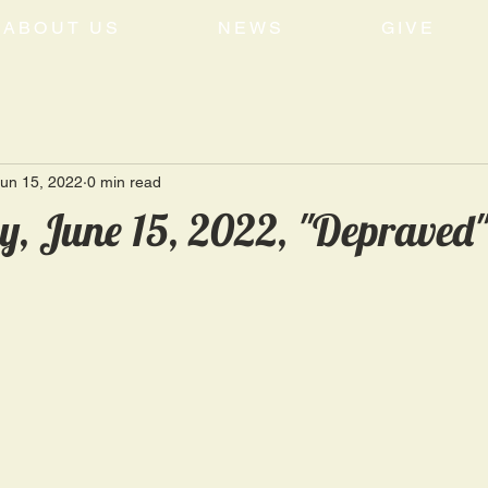
ABOUT US
NEWS
GIVE
un 15, 2022
0 min read
, June 15, 2022, "Depraved