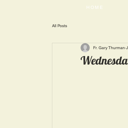
HOME
All Posts
Fr. Gary Thurman
J
Wednesday