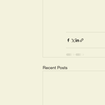
Recent Posts