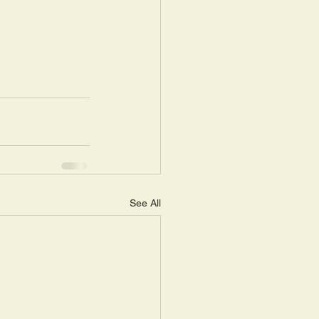
See All