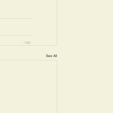
See All