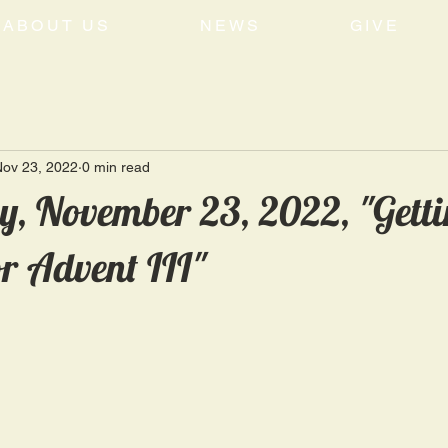
ABOUT US
NEWS
GIVE
Nov 23, 2022
0 min read
, November 23, 2022, "Gett
r Advent III"