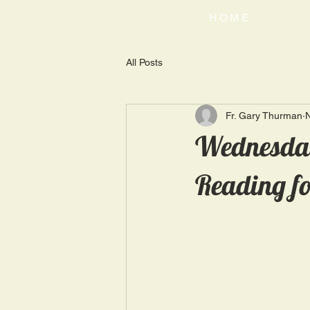
HOME
All Posts
Fr. Gary Thurman
Wednesday
Reading fo