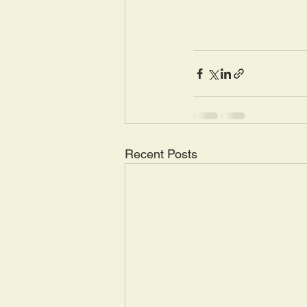
Recent Posts